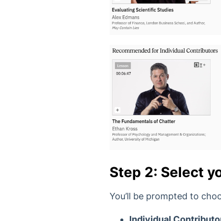
Step 2: Select yo
You’ll be prompted to choo
Individual Contributo