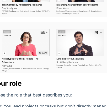
ur role
se the role that best describes you:
r:
You lead projects or tasks but don’t directly mana