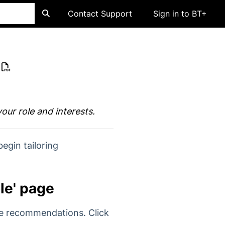
Contact Support
Sign in to BT+
your role and interests.
begin tailoring
ole' page
te recommendations. Click