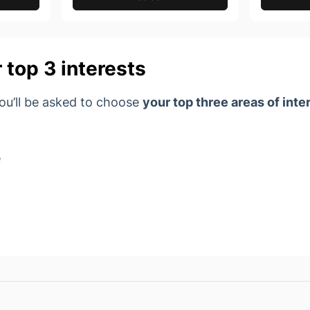
 top 3 interests
you’ll be asked to choose
your top
three areas of inte
e