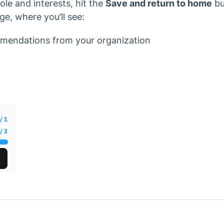
le and interests, hit the
Save and return to home
bu
e, where you’ll see:
mendations from your organization