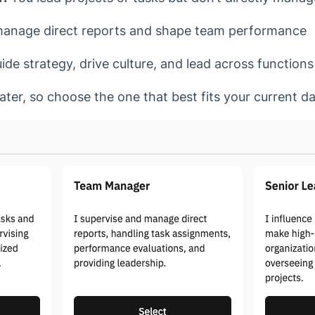
anage direct reports and shape team performance
de strategy, drive culture, and lead across functions
ater, so choose the one that best fits your current 