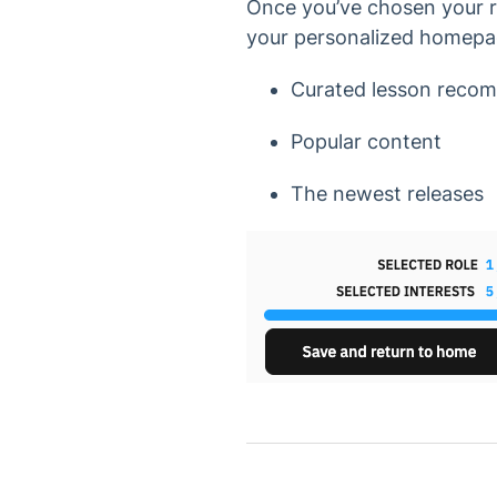
Once you’ve chosen your ro
your personalized homepag
Curated lesson recom
Popular content
The newest releases