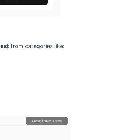
rest
from categories like: