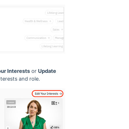
our Interests
or
Update
terests and role.