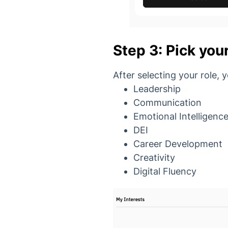
Step 3: Pick your
After selecting your role, 
Leadership
Communication
Emotional Intelligenc
DEI
Career Development
Creativity
Digital Fluency