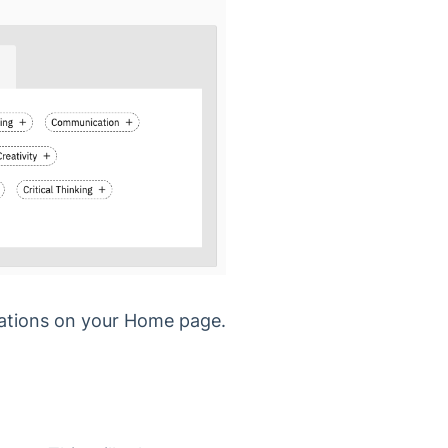
dations on your Home page.