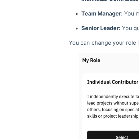
Team Manager:
You m
Senior Leader:
You gui
You can change your role l