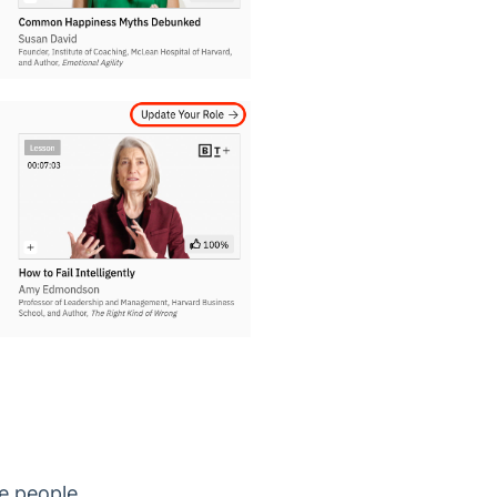
ge people