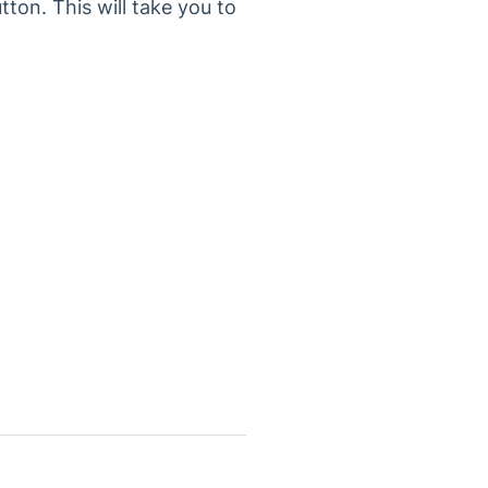
tton. This will take you to