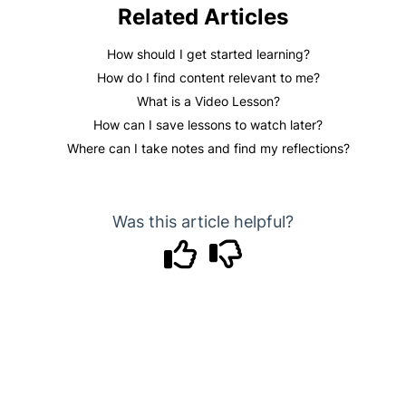
Related Articles
How should I get started learning?
How do I find content relevant to me?
What is a Video Lesson?
How can I save lessons to watch later?
Where can I take notes and find my reflections?
Was this article helpful?