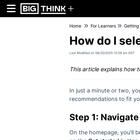
Home
For Learners
Getting
How do I sel
Last Modified on 06/20/2025 10:58 am EDT
This article explains how 
In just a minute or two, yo
recommendations to fit yo
Step 1: Navigate 
On the homepage, you'll b