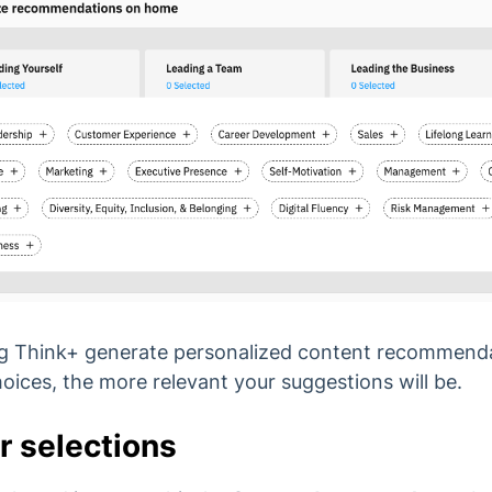
 Big Think+ generate personalized content recommen
ices, the more relevant your suggestions will be.
r selections