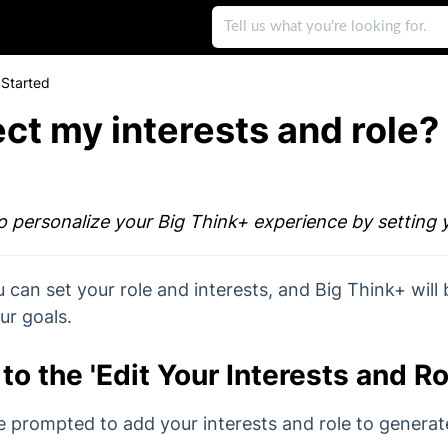
 Started
ect my interests and role?
to personalize your Big Think+ experience by setting 
u can set your role and interests, and Big Think+ will 
ur goals.
to the 'Edit Your Interests and R
e prompted to add your interests and role to genera