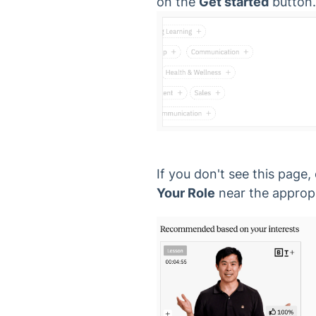
on the
Get started
button.
If you don't see this page,
Your Role
near the appropr