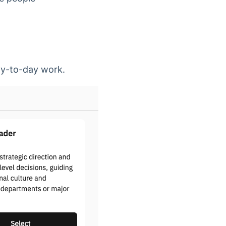
day-to-day work.