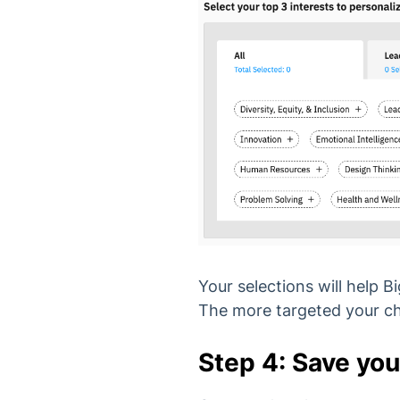
Your selections will help
The more targeted your cho
Step 4: Save you