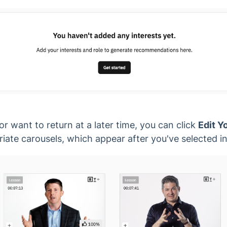
 or want to return at a later time, you can click
Edit Y
iate carousels, which appear after you've selected in