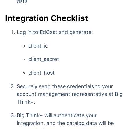
data
Integration Checklist
Log in to EdCast and generate:
client_id
client_secret
client_host
Securely send these credentials to your
account management representative at Big
Think+.
Big Think+ will authenticate your
integration, and the catalog data will be