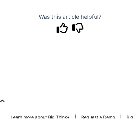
Was this article helpful?
Learn more about Big Think+
|
Request a Demo
|
Big
Think
|
Freethink
|
Privacy Policy
|
Terms of Use
Copyright © 2026 Freethink Media, LLC. All rights reserved.