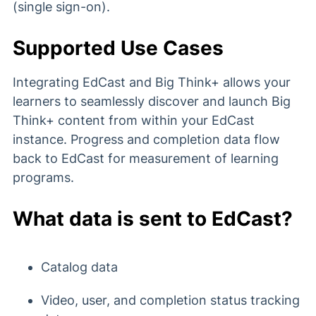
(single sign-on).
Supported Use Cases
Integrating EdCast and Big Think+ allows your
learners to seamlessly discover and launch Big
Think+ content from within your EdCast
instance. Progress and completion data flow
back to EdCast for measurement of learning
programs.
What data is sent to EdCast?
Catalog data
Video, user, and completion status tracking