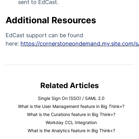
sent to EdCast.
Additional Resources
EdCast support can be found
here:
https://cornerstoneondemand.my.site.com/s
Related Articles
Single Sign On (SSO) / SAML 2.0
What is the User Management feature in Big Think+?
What is the Curations feature in Big Think+?
Workday CCL Integration
What is the Analytics feature in Big Think+?