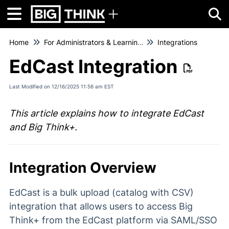
Tog
Home
For Administrators & Learning Managers
Integrations
EdCast Integration
Last Modified on 12/16/2025 11:56 am EST
This article explains how to integrate EdCast
and Big Think+.
Integration Overview
EdCast is a bulk upload (catalog with CSV)
integration that allows users to access Big
Think+ from the EdCast platform via SAML/SSO